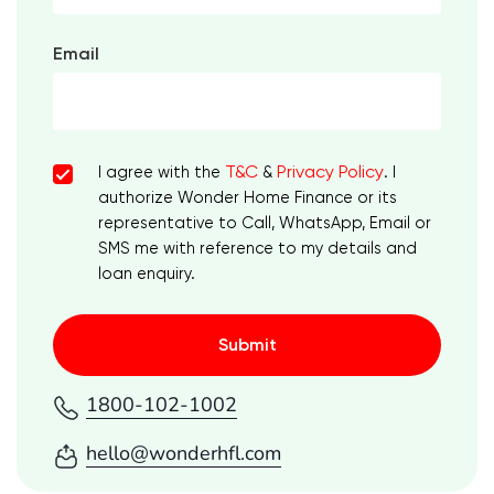
Email
T&C
Privacy Policy
I agree with the
&
. I
authorize Wonder Home Finance or its
representative to Call, WhatsApp, Email or
SMS me with reference to my details and
loan enquiry.
Submit
1800-102-1002
hello@wonderhfl.com