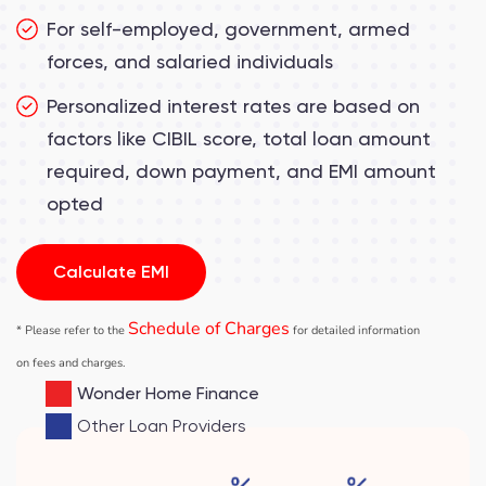
For self-employed, government, armed
forces, and salaried individuals
Personalized interest rates are based on
factors like CIBIL score, total loan amount
required, down payment, and EMI amount
opted
Calculate EMI
Schedule of Charges
*
Please refer to the
for detailed information
on fees and charges
.
Wonder Home Finance
Other Loan Providers