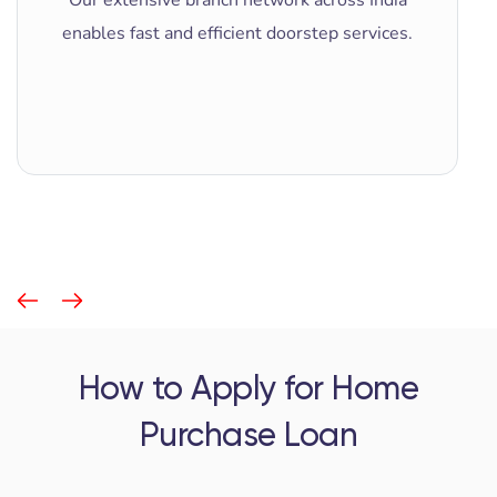
enables fast and efficient doorstep services.
How to Apply for Home
Purchase Loan