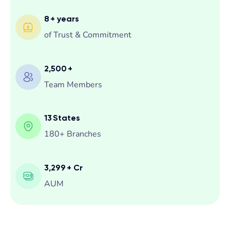
8
+ years
of Trust & Commitment
2,500
+
Team Members
13
States
180+ Branches
3,299
+ Cr
AUM