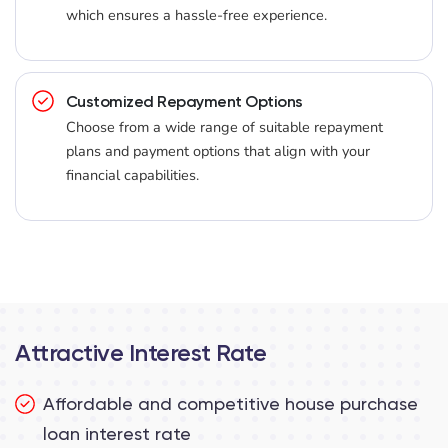
which ensures a hassle-free experience.
Customized Repayment Options
Choose from a wide range of suitable repayment
plans and payment options that align with your
financial capabilities.
Attractive Interest Rate
Affordable and competitive house purchase
loan interest rate