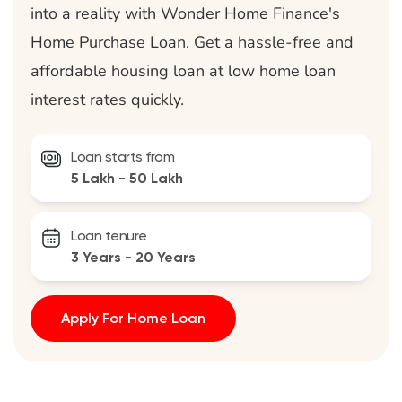
into a reality with Wonder Home Finance's
Home Purchase Loan. Get a hassle-free and
affordable housing loan at low home loan
interest rates quickly.
Loan starts from
5 Lakh - 50 Lakh
Loan tenure
3 Years - 20 Years
Apply For Home Loan