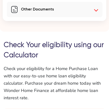
Other Documents
Check Your eligibility using our
Calculator
Check your eligibility for a Home Purchase Loan
with our easy-to-use home loan eligibility
calculator. Purchase your dream home today with
Wonder Home Finance at affordable home loan
interest rate.