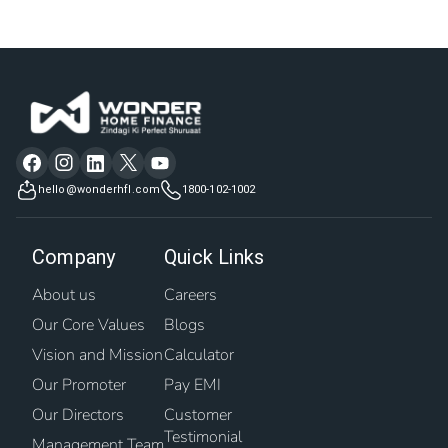
hello@wonderhfl.com
1800-102-1002
Company
Quick Links
About us
Careers
Our Core Values
Blogs
Vision and Mission
Calculator
Our Promoter
Pay EMI
Our Directors
Customer
Testimonial
Management Team