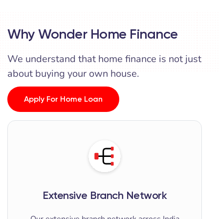
Why Wonder Home Finance
We understand that home finance is not just
about buying your own house.
Apply For Home Loan
Extensive Branch Network
Our extensive branch network across India