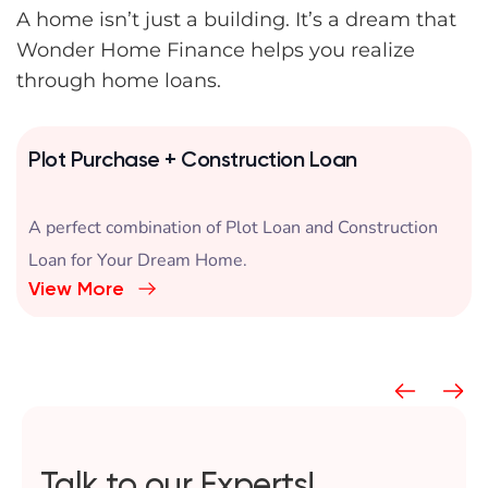
A home isn’t just a building. It’s a dream that
Wonder Home Finance helps you realize
through home loans.
Plot Purchase + Construction Loan
A perfect combination of Plot Loan and Construction
Loan for Your Dream Home.
View More
Talk to our Experts!