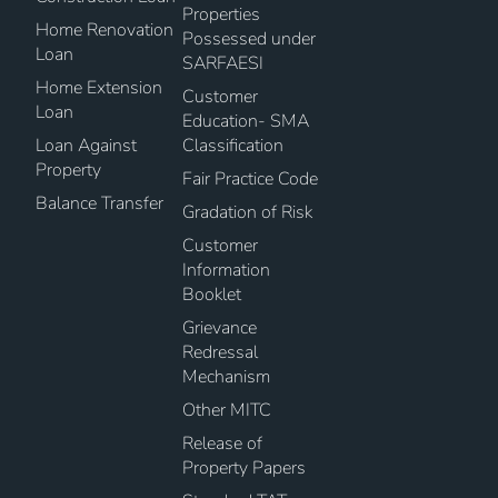
Properties
Home Renovation
Possessed under
Loan
SARFAESI
Home Extension
Customer
Loan
Education- SMA
Loan Against
Classification
Property
Fair Practice Code
Balance Transfer
Gradation of Risk
Customer
Information
Booklet
Grievance
Redressal
Mechanism
Other MITC
Release of
Property Papers