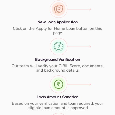
New Loan Application
Click on the Apply for Home Loan button on this
page
Background Verification
Our team will verify your CIBIL Score, documents,
and background details
Loan Amount Sanction
Based on your verification and loan required, your
eligible loan amount is approved