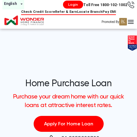
English
Login
Toll Free 1800-102-1002
Check Credit Score
Refer & Earn
Locate Branch
Pay EMI
Promoted By
Home Purchase Loan
Purchase your dream home with our quick
loans at attractive interest rates.
Apply For Home Loan