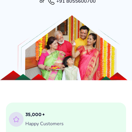
or
+91 8055600700
35,000
+
Happy Customers