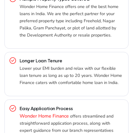
Wonder Home Finance offers one of the best home
loans in India. We are the perfect partner for your
preferred property type including Freehold, Nagar
Palika, Gram Panchayat, or plot of land allotted by
the Development Authority or resale properties.
Longer Loan Tenure
Lower your EMI burden and relax with our flexible
loan tenure as long as up to 20 years. Wonder Home
Finance caters with comfortable home loan in India.
Easy Application Process
Wonder Home Finance
offers streamlined and
straightforward application process, along with
expert guidance from our branch representatives