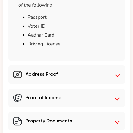
of the following:
Passport
Voter ID
Aadhar Card
Driving License
Address Proof
Proof of Income
Property Documents