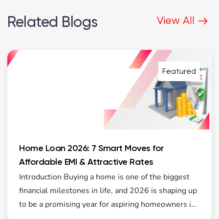
Related Blogs
View All
Featured
Home Loan 2026: 7 Smart Moves for
Affordable EMI & Attractive Rates
Introduction Buying a home is one of the biggest
financial milestones in life, and 2026 is shaping up
to be a promising year for aspiring homeowners in
India. The real estate market is showing steady