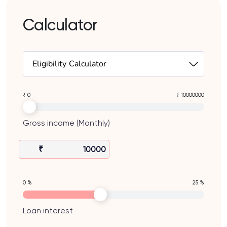
Calculator
Eligibility Calculator
₹ 0
₹ 10000000
Gross income (Monthly)
₹
0 %
25 %
Loan interest