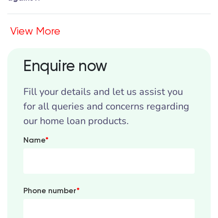
View More
Enquire now
Fill your details and let us assist you
for all queries and concerns regarding
our home loan products.
Name
*
Phone number
*