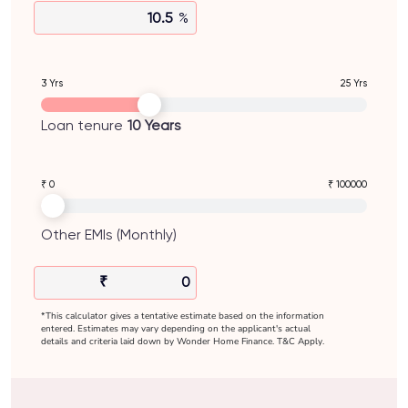
%
3 Yrs
25 Yrs
Loan tenure
10
Years
₹ 0
₹ 100000
Other EMIs (Monthly)
₹
*This calculator gives a tentative estimate based on the information
entered. Estimates may vary depending on the applicant's actual
details and criteria laid down by Wonder Home Finance. T&C Apply.