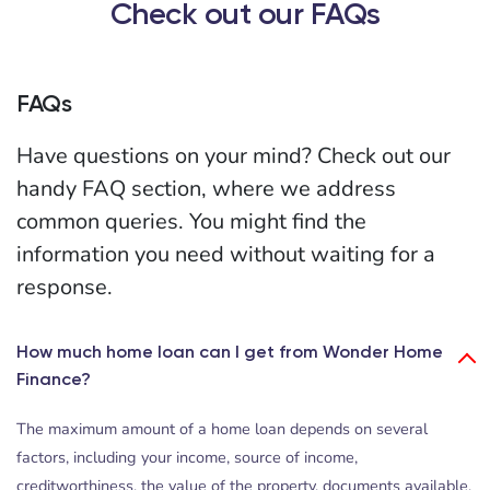
Check out our FAQs
FAQs
Have questions on your mind? Check out our
handy FAQ section, where we address
common queries. You might find the
information you need without waiting for a
response.
How much home loan can I get from Wonder Home
Finance?
The maximum amount of a home loan depends on several
factors, including your income, source of income,
creditworthiness, the value of the property, documents available,