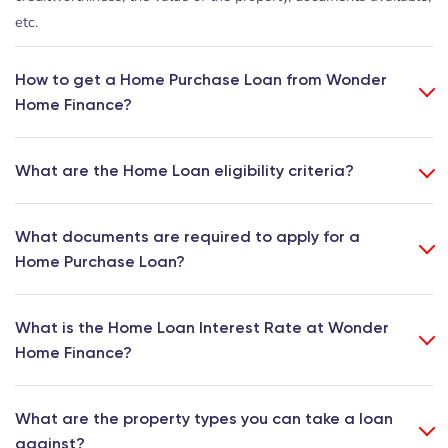
etc.
How to get a Home Purchase Loan from Wonder
Home Finance?
What are the Home Loan eligibility criteria?
What documents are required to apply for a
Home Purchase Loan?
What is the Home Loan Interest Rate at Wonder
Home Finance?
What are the property types you can take a loan
against?