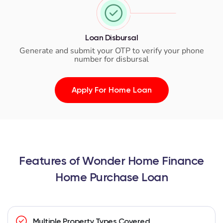
Loan Disbursal
Generate and submit your OTP to verify your phone
number for disbursal
Apply For Home Loan
Features of Wonder Home Finance
Home Purchase Loan
Multiple Property Types Covered