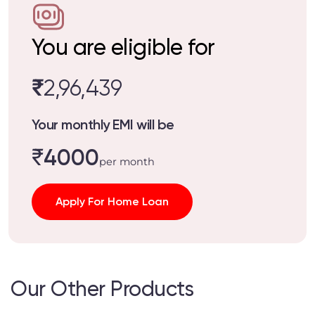
You are eligible for
₹
2,96,439
Your monthly EMI will be
₹
4000
per month
Apply For Home Loan
Our Other Products