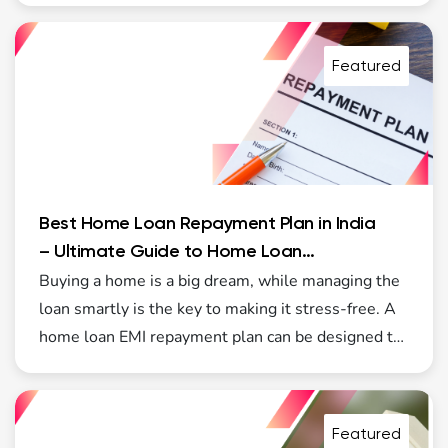
growth, with improved transparency, stable
interest rates, and better options for first-time
Featured
buyers. Government initiatives, especially housing-
focused schemes such as PMAY2, are making
home ownership more accessible to middle- and
lower-income families.
Best Home Loan Repayment Plan in India
– Ultimate Guide to Home Loan
Repayment Plans
Buying a home is a big dream, while managing the
loan smartly is the key to making it stress-free. A
home loan EMI repayment plan can be designed to
suit your income and lifestyle. Modern lenders like
Wonder Home Finance now offer a range of
flexible home loan options that fit your budget.
Featured