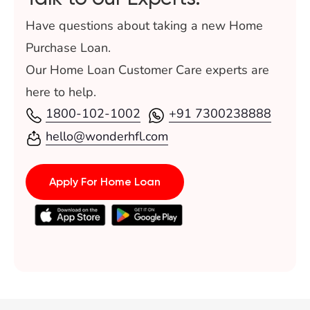
Have questions about taking a new Home
Purchase Loan.
Our Home Loan Customer Care experts are
here to help.
1800-102-1002
+91 7300238888
hello@wonderhfl.com
Apply For Home Loan