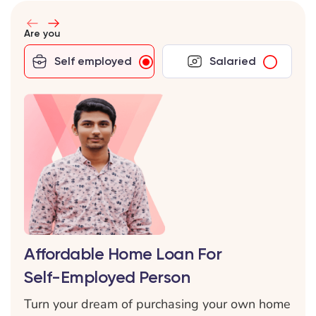
Are you
Self employed
Salaried
Affordable Home Loan For
Self-Employed Person
Turn your dream of purchasing your own home