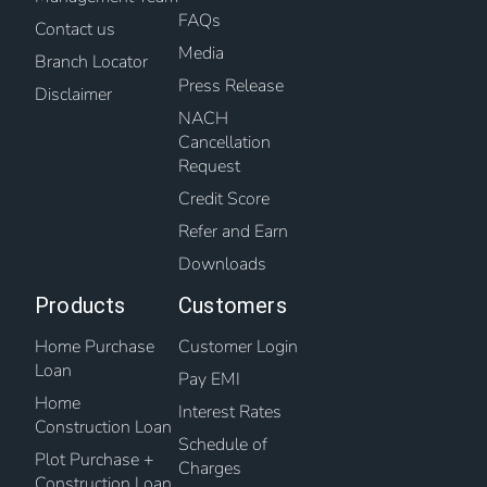
FAQs
Contact us
Media
Branch Locator
Press Release
Disclaimer
NACH
Cancellation
Request
Credit Score
Refer and Earn
Downloads
Products
Customers
Home Purchase
Customer Login
Loan
Pay EMI
Home
Interest Rates
Construction Loan
Schedule of
Plot Purchase +
Charges
Construction Loan