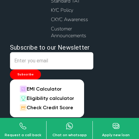
Standard TAT
KYC Policy
CKYC Awareness
Customer
Announcements
Subscribe to our Newsletter
Subscribe
EMI Calculator
Eligibility calculator
Check Credit Score
Download our App
Request a call back
Chat on whatsapp
Apply new loan