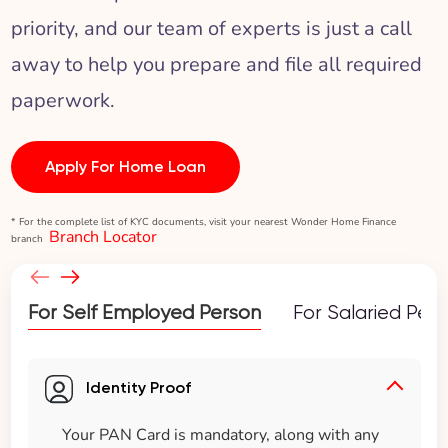
priority, and our team of experts is just a call
away to help you prepare and file all required
paperwork.
Apply For Home Loan
* For the complete list of KYC documents, visit your nearest Wonder Home Finance
Branch Locator
branch
For Self Employed Person
For Salaried Per
Identity Proof
Your PAN Card is mandatory, along with any