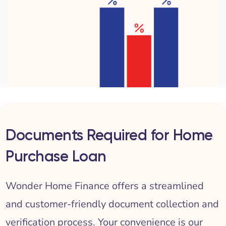
Documents Required for Home
Purchase Loan
Wonder Home Finance offers a streamlined
and customer-friendly document collection and
verification process. Your convenience is our