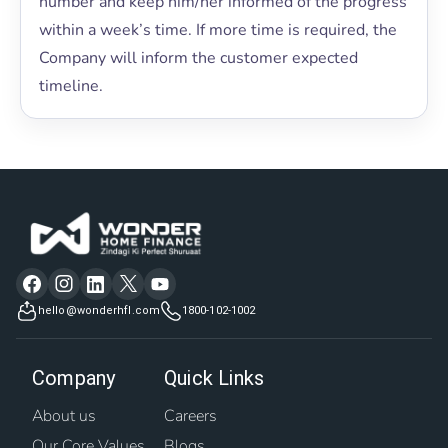
number and keep him/her informed of the progress
within a week’s time. If more time is required, the
Company will inform the customer expected
timeline.
hello@wonderhfl.com
1800-102-1002
Company
Quick Links
About us
Careers
Our Core Values
Blogs