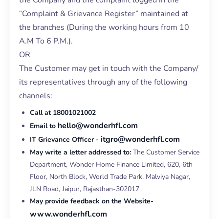
the Company and the complaint logged in the
“Complaint & Grievance Register” maintained at
the branches (During the working hours from 10
A.M To 6 P.M.).
OR
The Customer may get in touch with the Company/
its representatives through any of the following
channels:
Call at 18001021002
hello@wonderhfl.com
Email to
itgro@wonderhfl.com
IT Grievance Officer -
May write a letter addressed to:
The Customer Service
Department, Wonder Home Finance Limited, 620, 6th
Floor, North Block, World Trade Park, Malviya Nagar,
JLN Road, Jaipur, Rajasthan-302017
May provide feedback on the Website-
www.wonderhfl.com