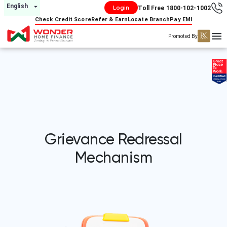
English
Login
Toll Free 1800-102-1002
Check Credit Score
Refer & Earn
Locate Branch
Pay EMI
Promoted By
Grievance Redressal
Mechanism