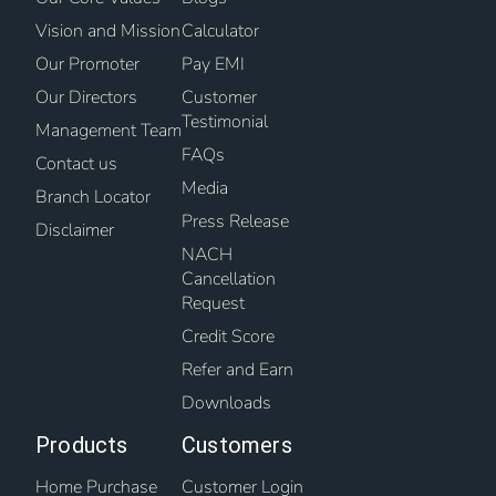
Vision and Mission
Calculator
Our Promoter
Pay EMI
Our Directors
Customer
Testimonial
Management Team
FAQs
Contact us
Media
Branch Locator
Press Release
Disclaimer
NACH
Cancellation
Request
Credit Score
Refer and Earn
Downloads
Products
Customers
Home Purchase
Customer Login