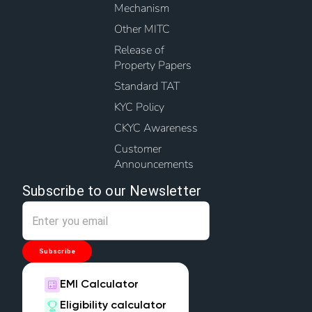
Mechanism
Other MITC
Release of
Property Papers
Standard TAT
KYC Policy
CKYC Awareness
Customer
Announcements
Subscribe to our Newsletter
Subscribe
EMI Calculator
Eligibility calculator