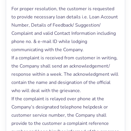
For proper resolution, the customer is requested
to provide necessary loan details i.e. Loan Account
Number, Details of Feedback/ Suggestion/
Complaint and valid Contact Information including
phone no. & e-mail ID while lodging
communicating with the Company.
If a complaint is received from customer in writing,
the Company shall send an acknowledgement/
response within a week. The acknowledgment will
contain the name and designation of the official
who will deal with the grievance.
If the complaint is relayed over phone at the
Company’s designated telephone helpdesk or
customer service number, the Company shall
provide to the customer a complaint reference