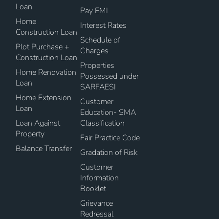
Loan
Pay EMI
Home
Interest Rates
Construction Loan
Schedule of
Plot Purchase +
Charges
Construction Loan
Properties
Home Renovation
Possessed under
Loan
SARFAESI
Home Extension
Customer
Loan
Education- SMA
Loan Against
Classification
Property
Fair Practice Code
Balance Transfer
Gradation of Risk
Customer
Information
Booklet
Grievance
Redressal