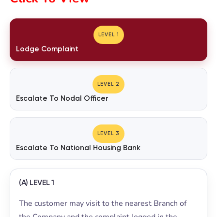
LEVEL 1
Lodge Complaint
LEVEL 2
Escalate To Nodal Officer
LEVEL 3
Escalate To National Housing Bank
(A) LEVEL 1
The customer may visit to the nearest Branch of