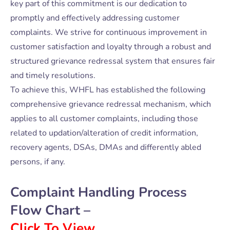
key part of this commitment is our dedication to
promptly and effectively addressing customer
complaints. We strive for continuous improvement in
customer satisfaction and loyalty through a robust and
structured grievance redressal system that ensures fair
and timely resolutions.
To achieve this, WHFL has established the following
comprehensive grievance redressal mechanism, which
applies to all customer complaints, including those
related to updation/alteration of credit information,
recovery agents, DSAs, DMAs and differently abled
persons, if any.
Complaint Handling Process
Flow Chart –
Click To View