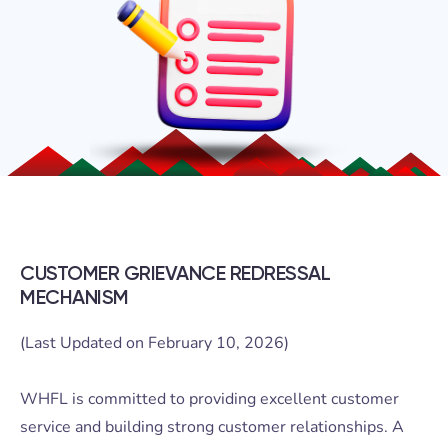
CUSTOMER GRIEVANCE REDRESSAL
MECHANISM
(Last Updated on February 10, 2026)
WHFL is committed to providing excellent customer
service and building strong customer relationships. A