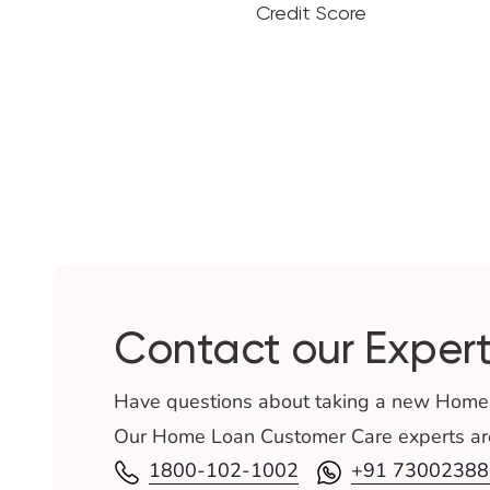
Credit Score
Contact our Expert
Have questions about taking a new Home
Our Home Loan Customer Care experts are
1800-102-1002
+91 73002388