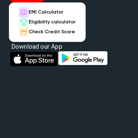
EMI Calculator
Eligibility calculator
Check Credit Score
Download our App