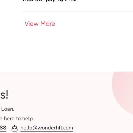
View More
s!
 Loan.
 here to help.
88
hello@wonderhfl.com