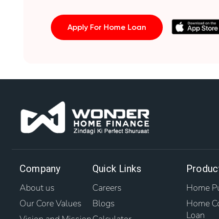
Apply For Home Loan
Company
Quick Links
Produc
About us
Careers
Home Pu
Our Core Values
Blogs
Home Co
Loan