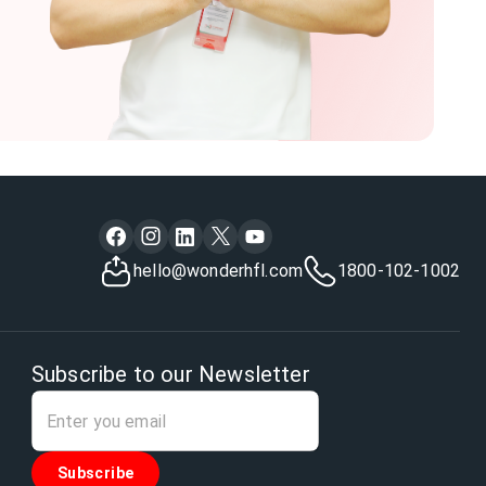
hello@wonderhfl.com
1800-102-1002
Subscribe to our Newsletter
Subscribe