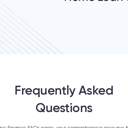
Frequently Asked
Questions
 Finance FAQs page, your comprehensive resource for