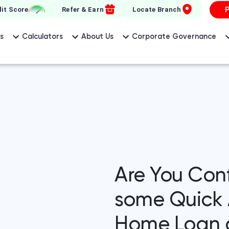
it Score
Refer & Earn
Locate Branch
s
Calculators
About Us
Corporate Governance
Are You Con
some Quick 
Home Loan q