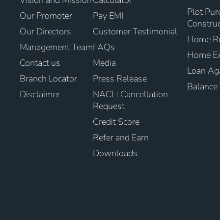
Vision and Mission
Calculator
Plot Pur
Our Promoter
Pay EMI
Construc
Our Directors
Customer Testimonial
Home Re
Management Team
FAQs
Home Ex
Contact us
Media
Loan Aga
Branch Locator
Press Release
Balance 
Disclaimer
NACH Cancellation
Request
Credit Score
Refer and Earn
Downloads