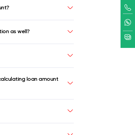
unt?
tion as well?
calculating loan amount