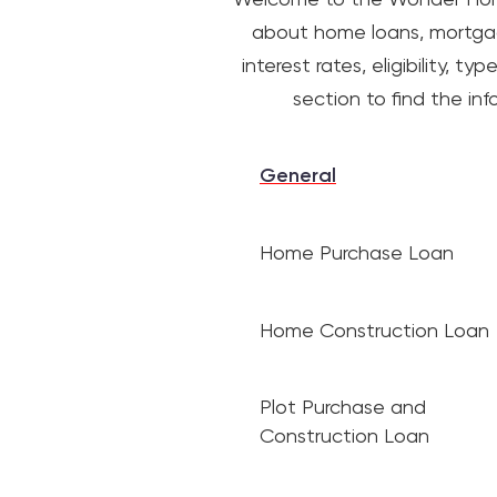
about home loans, mortgage
interest rates, eligibility,
section to find the i
General
Home Purchase Loan
Home Construction Loan
Plot Purchase and
Construction Loan