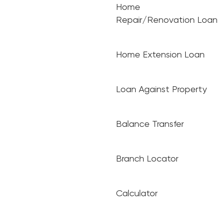
Home
Repair/Renovation Loan
Home Extension Loan
Loan Against Property
Balance Transfer
Branch Locator
Calculator