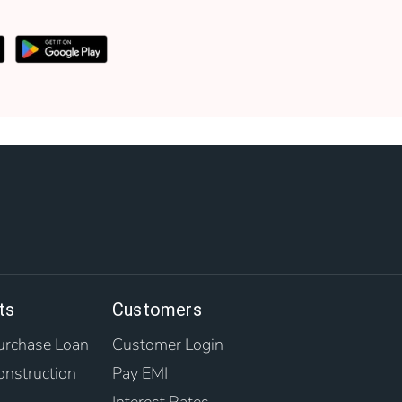
ts
Customers
rchase Loan
Customer Login
nstruction
Pay EMI