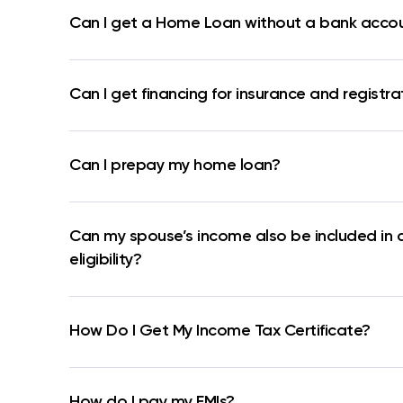
Can I get a Home Loan without a bank acco
Can I get financing for insurance and registra
Can I prepay my home loan?
Can my spouse’s income also be included in 
eligibility?
How Do I Get My Income Tax Certificate?
How do I pay my EMIs?