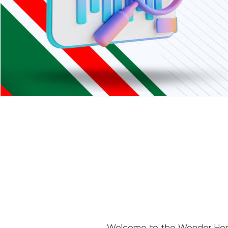
Welcome to the Wonder Home