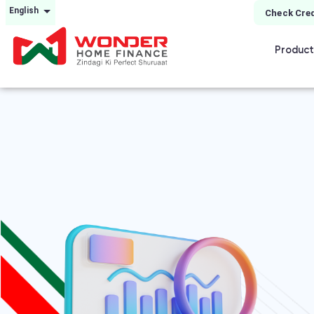
English
Check Cred
Product