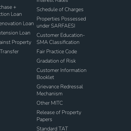
Interest Rates
chase +
Schedule of Charges
tion Loan
Properties Possessed
novation Loan
under SARFAESI
tension Loan
Customer Education-
inst Property
SMA Classification
Transfer
Fair Practice Code
Gradation of Risk
Customer Information
Booklet
Grievance Redressal
Mechanism
Other MITC
Release of Property
Papers
Standard TAT