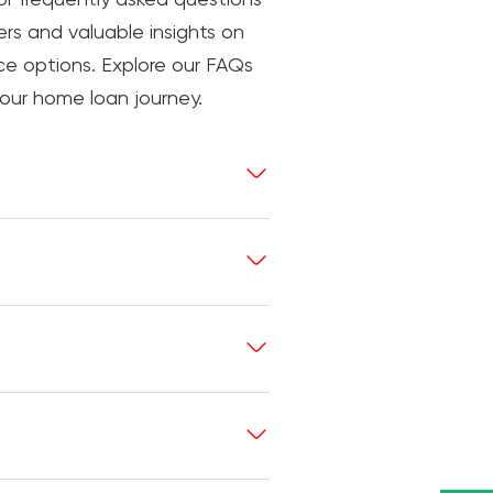
rs and valuable insights on
nce options. Explore our FAQs
our home loan journey.