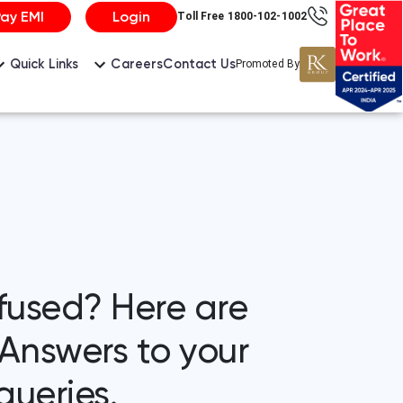
Pay EMI
Login
Toll Free 1800-102-1002
Careers
Contact Us
Quick Links
Promoted By
fused? Here are
Answers to your
ueries.