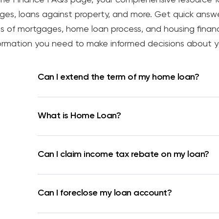
s, loans against property, and more. Get quick answe
 types of mortgages, home loan process, and housing fina
nformation you need to make informed decisions about y
Can I extend the term of my home loan?
What is Home Loan?
Can I claim income tax rebate on my loan?
Can I foreclose my loan account?