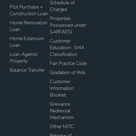
Schedule of
Plot Purchase +
Charges
Construction Loan
Properties
Home Renovation
Possessed under
Loan
SARFAESI
Home Extension
Customer
Loan
Education- SMA
Loan Against
Classification
Property
Fair Practice Code
Balance Transfer
Gradation of Risk
Customer
Information
Booklet
Grievance
Redressal
Mechanism
Other MITC
Release of