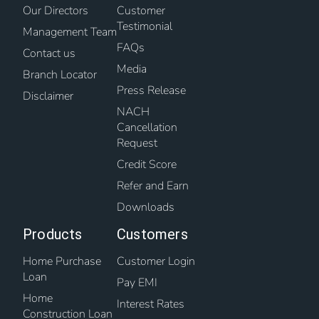
Our Directors
Customer
Testimonial
Management Team
FAQs
Contact us
Media
Branch Locator
Press Release
Disclaimer
NACH
Cancellation
Request
Credit Score
Refer and Earn
Downloads
Products
Customers
Home Purchase
Customer Login
Loan
Pay EMI
Home
Interest Rates
Construction Loan