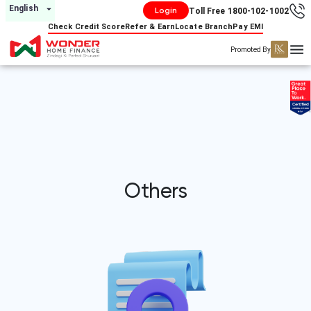
English
Login
Toll Free 1800-102-1002
Check Credit Score
Refer & Earn
Locate Branch
Pay EMI
Promoted By
Others