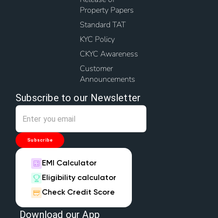
Property Papers
Standard TAT
KYC Policy
CKYC Awareness
Customer
Announcements
Subscribe to our Newsletter
Subscribe
EMI Calculator
Eligibility calculator
Check Credit Score
Download our App