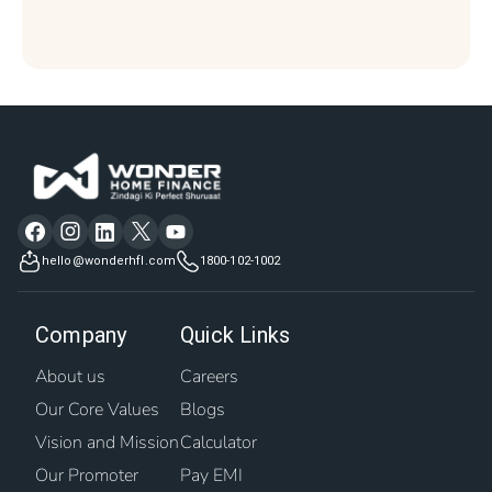
hello@wonderhfl.com
1800-102-1002
Company
Quick Links
About us
Careers
Our Core Values
Blogs
Vision and Mission
Calculator
Our Promoter
Pay EMI