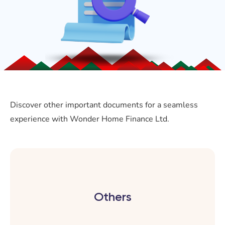
Discover other important documents for a seamless
experience with Wonder Home Finance Ltd.
Others