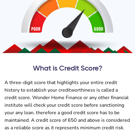
What is Credit Score?
A three-digit score that highlights your entire credit
history to establish your creditworthiness is called a
credit score. Wonder Home Finance or any other financial
institute will check your credit score before sanctioning
your any loan, therefore a good credit score has to be
maintained. A credit score of 650 and above is considered
as a reliable score as it represents minimum credit risk.