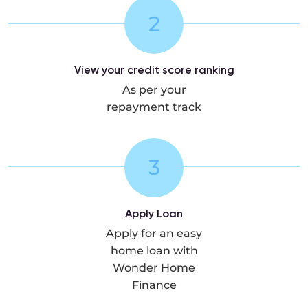
2
View your credit score ranking
As per your
repayment track
3
Apply Loan
Apply for an easy
home loan with
Wonder Home
Finance