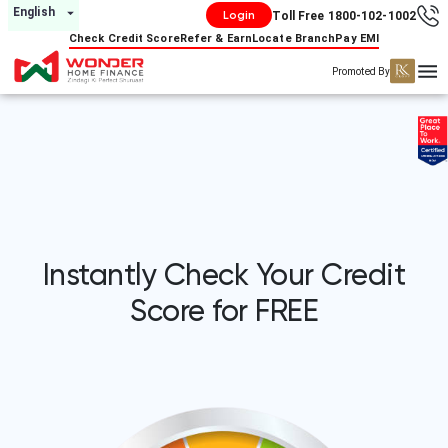
English
Login
Toll Free 1800-102-1002
Check Credit Score
Refer & Earn
Locate Branch
Pay EMI
Promoted By
Instantly Check Your Credit
Score for FREE