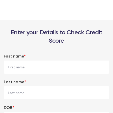
Enter your Details to Check Credit
Score
First name
*
Last name
*
DOB
*