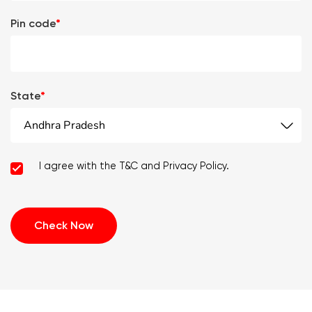
Pin code
*
State
*
Andhra Pradesh
I agree with the T&C and Privacy Policy.
Check Now