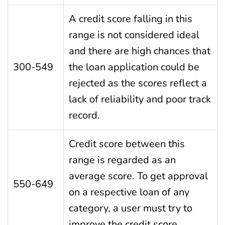
A credit score falling in this
range is not considered ideal
and there are high chances that
300-549
the loan application could be
rejected as the scores reflect a
lack of reliability and poor track
record.
Credit score between this
range is regarded as an
average score. To get approval
550-649
on a respective loan of any
category, a user must try to
improve the credit score.