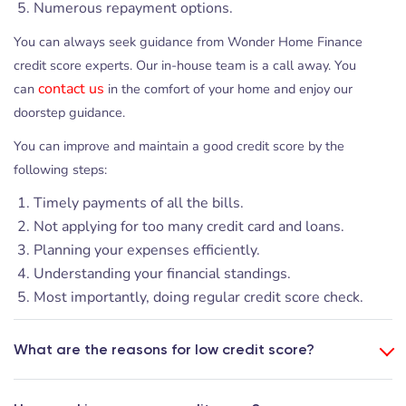
Numerous repayment options.
You can always seek guidance from Wonder Home Finance
credit score experts. Our in-house team is a call away. You
contact us
can
in the comfort of your home and enjoy our
doorstep guidance.
You can improve and maintain a good credit score by the
following steps:
Timely payments of all the bills.
Not applying for too many credit card and loans.
Planning your expenses efficiently.
Understanding your financial standings.
Most importantly, doing regular credit score check.
What are the reasons for low credit score?