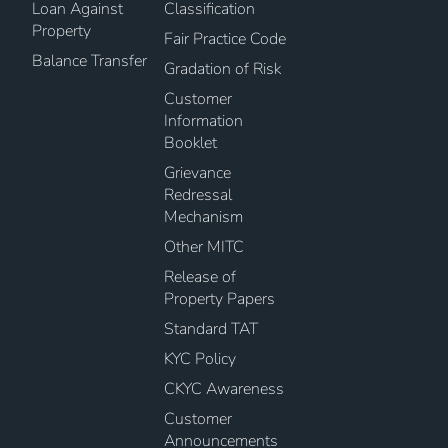
Loan Against
Classification
Property
Fair Practice Code
Balance Transfer
Gradation of Risk
Customer
Information
Booklet
Grievance
Redressal
Mechanism
Other MITC
Release of
Property Papers
Standard TAT
KYC Policy
CKYC Awareness
Customer
Announcements