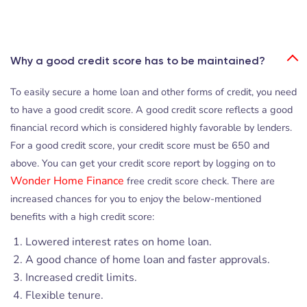
Why a good credit score has to be maintained?
To easily secure a home loan and other forms of credit, you need
to have a good credit score. A good credit score reflects a good
financial record which is considered highly favorable by lenders.
For a good credit score, your credit score must be 650 and
above. You can get your credit score report by logging on to
Wonder Home Finance
free credit score check. There are
increased chances for you to enjoy the below-mentioned
benefits with a high credit score:
Lowered interest rates on home loan.
A good chance of home loan and faster approvals.
Increased credit limits.
Flexible tenure.