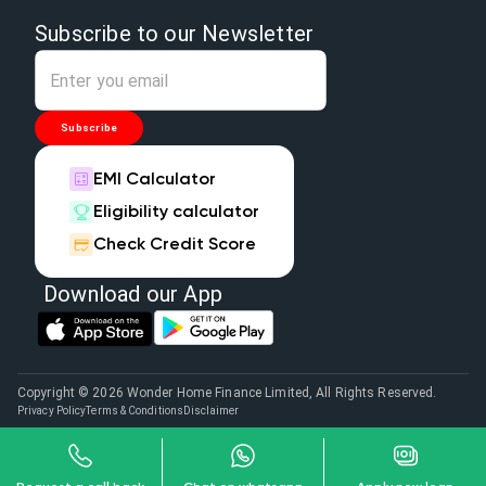
Subscribe to our Newsletter
Subscribe
EMI Calculator
Eligibility calculator
Check Credit Score
Download our App
Copyright © 2026 Wonder Home Finance Limited, All Rights Reserved.
Privacy Policy
Terms & Conditions
Disclaimer