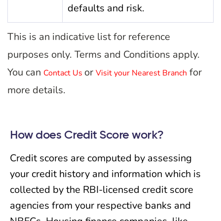
defaults and risk.
This is an indicative list for reference
purposes only. Terms and Conditions apply.
You can
or
for
Contact Us
Visit your Nearest Branch
more details.
How does Credit Score work?
Credit scores are computed by assessing
your credit history and information which is
collected by the RBI-licensed credit score
agencies from your respective banks and