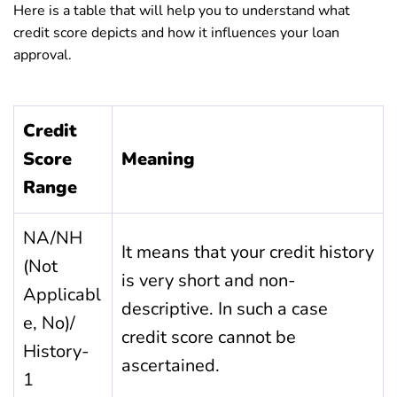
Here is a table that will help you to understand what
credit score depicts and how it influences your loan
approval.
Credit
Score
Meaning
Range
NA/NH
It means that your credit history
(Not
is very short and non-
Applicabl
descriptive. In such a case
e, No)/
credit score cannot be
History-
ascertained.
1