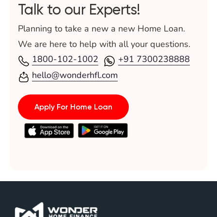
Talk to our Experts!
Planning to take a new a new Home Loan.
We are here to help with all your questions.
1800-102-1002
+91 7300238888
hello@wonderhfl.com
Apply For Home Loan