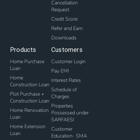
Cancellation
Request
Credit Score
Refer and Earn
Downloads
Products
Customers
Home Purchase
Customer Login
Loan
Pay EMI
Home
Interest Rates
Construction Loan
Schedule of
Plot Purchase +
Charges
Construction Loan
Properties
Home Renovation
Possessed under
Loan
SARFAESI
Home Extension
Customer
Loan
Education- SMA