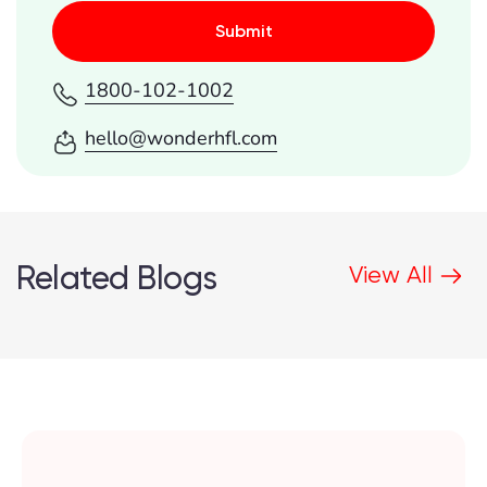
Submit
1800-102-1002
hello@wonderhfl.com
Related Blogs
View All