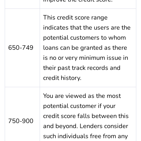
This credit score range
indicates that the users are the
potential customers to whom
650-749
loans can be granted as there
is no or very minimum issue in
their past track records and
credit history.
You are viewed as the most
potential customer if your
credit score falls between this
750-900
and beyond. Lenders consider
such individuals free from any