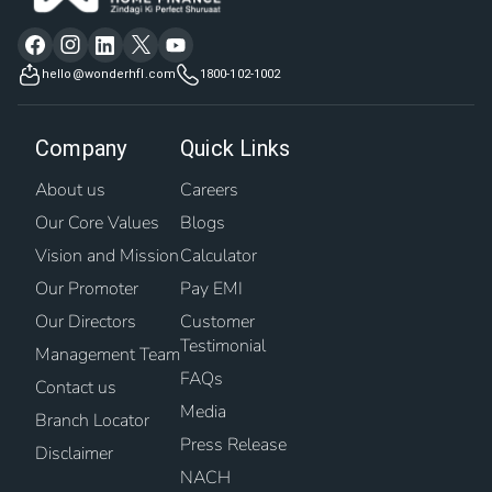
hello@wonderhfl.com
1800-102-1002
Company
Quick Links
About us
Careers
Our Core Values
Blogs
Vision and Mission
Calculator
Our Promoter
Pay EMI
Our Directors
Customer
Testimonial
Management Team
FAQs
Contact us
Media
Branch Locator
Press Release
Disclaimer
NACH