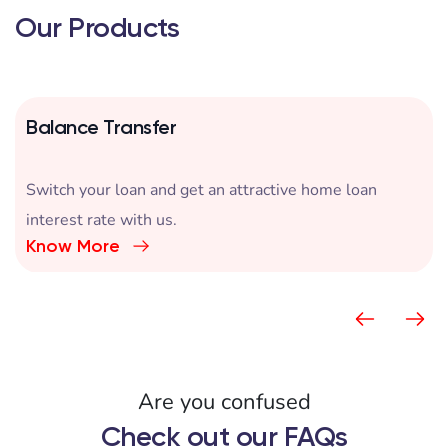
Our Products
Balance Transfer
Switch your loan and get an attractive home loan
interest rate with us.
Know More
Are you confused
Check out our FAQs