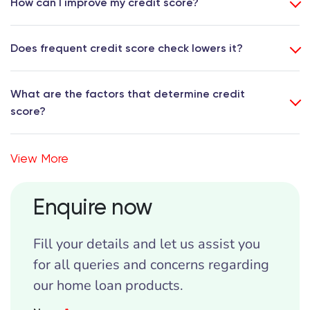
How can I improve my credit score?
Does frequent credit score check lowers it?
What are the factors that determine credit
score?
View More
Enquire now
Fill your details and let us assist you
for all queries and concerns regarding
our home loan products.