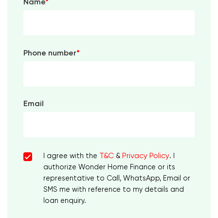
Name
*
Phone number
*
Email
T&C
Privacy Policy
I agree with the
&
. I
authorize Wonder Home Finance or its
representative to Call, WhatsApp, Email or
SMS me with reference to my details and
loan enquiry.