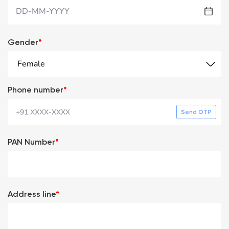
DD-MM-YYYY
Gender
*
Female
Phone number
*
Send OTP
PAN Number
*
Address line
*