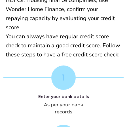
NBFCs. Housing finance companies, like
Wonder Home Finance, confirm your
repaying capacity by evaluating your credit
score.
You can always have regular credit score
check to maintain a good credit score. Follow
these steps to have a free credit score check:
1
Enter your bank details
As per your bank
records