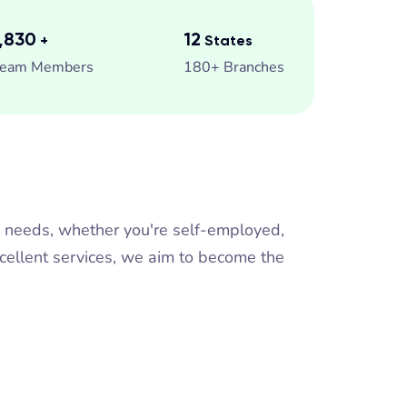
2,500
13
+
States
eam Members
180+ Branches
n needs, whether you're self-employed,
xcellent services, we aim to become the