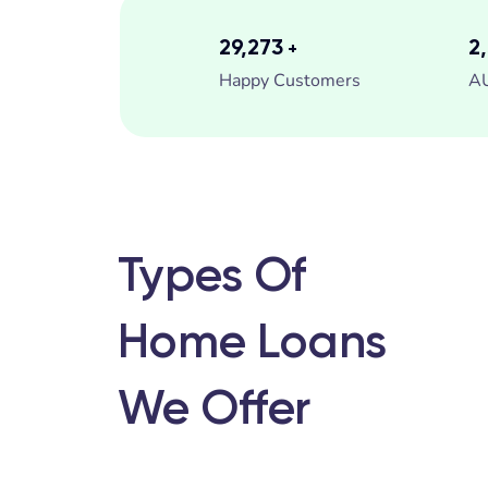
35,000
3
+
Happy Customers
A
Types Of
Home Loans
We Offer