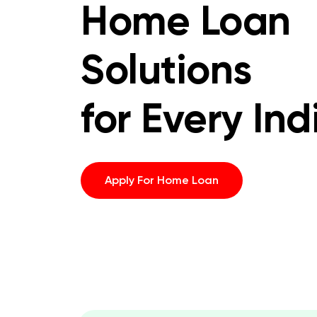
Home Loan
Solutions
for Every Ind
Apply For Home Loan