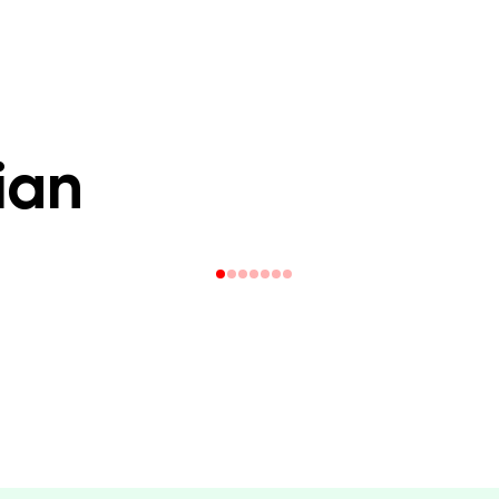
ian
1
2
3
4
5
6
7