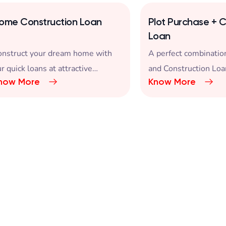
ome Construction Loan
Plot Purchase + C
Loan
onstruct your dream home with
A perfect combination
r quick loans at attractive
and Construction Loa
now More
Know More
terest rates.
Dream Home.