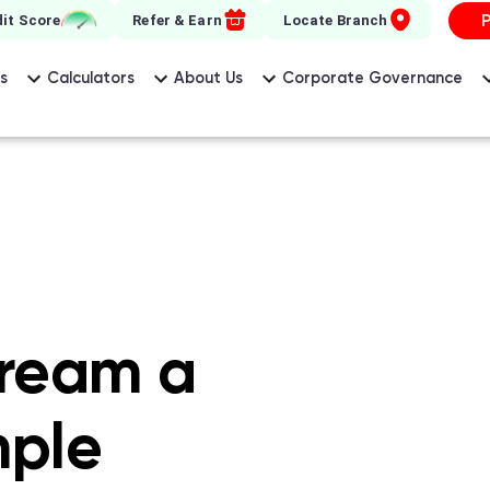
 Wonder Home Finance
it Score
Refer & Earn
Locate Branch
s
Calculators
About Us
Corporate Governance
ream a
mple