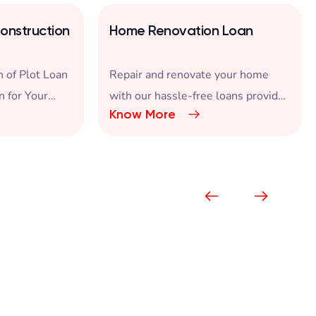
onstruction
Home Renovation Loan
 of Plot Loan
Repair and renovate your home
n for Your
with our hassle-free loans provided
Know More
at attractive interest rates.