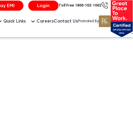
Pay EMI
Login
Toll Free 1800-102-1002
Careers
Contact Us
Quick Links
Promoted By