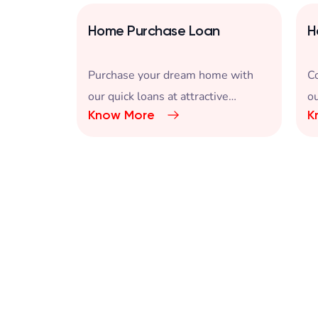
Home Purchase Loan
H
an
Purchase your dream home with
C
est rate
our quick loans at attractive
ou
Know More
K
interest rates.
in