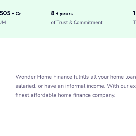
,299
8
+ Cr
+ years
UM
of Trust & Commitment
T
Wonder Home Finance fulfills all your home loa
salaried, or have an informal income. With our e
finest affordable home finance company.