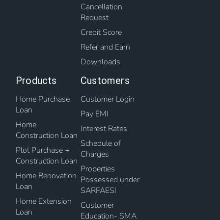
Cancellation
Request
Credit Score
Refer and Earn
Downloads
Products
Customers
Home Purchase
Customer Login
Loan
Pay EMI
Home
Interest Rates
Construction Loan
Schedule of
Plot Purchase +
Charges
Construction Loan
Properties
Home Renovation
Possessed under
Loan
SARFAESI
Home Extension
Customer
Loan
Education- SMA