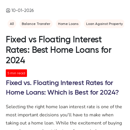
10-01-2026
All
Balance Transfer
Home Loans
Loan Against Property
Fixed vs Floating Interest
Rates: Best Home Loans for
2024
5
min read
Fixed vs. Floating Interest Rates for
Home Loans: Which is Best for 2024?
Selecting the right home loan interest rate is one of the
most important decisions you'll have to make when
taking out a home loan. While the excitement of buying