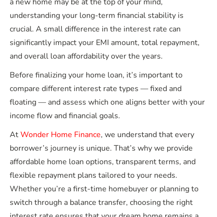
a new home may be at the top of your mind,
understanding your long-term financial stability is
crucial. A small difference in the interest rate can
significantly impact your EMI amount, total repayment,
and overall loan affordability over the years.
Before finalizing your home loan, it’s important to
compare different interest rate types — fixed and
floating — and assess which one aligns better with your
income flow and financial goals.
At
Wonder Home Finance
, we understand that every
borrower’s journey is unique. That’s why we provide
affordable home loan options, transparent terms, and
flexible repayment plans tailored to your needs.
Whether you’re a first-time homebuyer or planning to
switch through a balance transfer, choosing the right
interest rate ensures that your dream home remains a