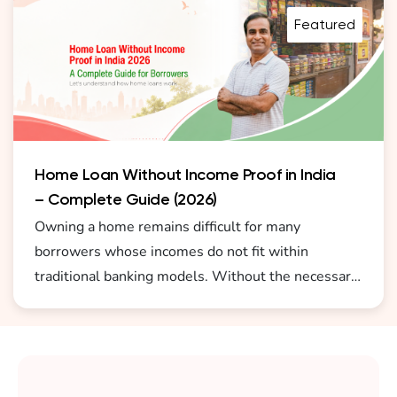
and easy process.
Featured
Home Loan Without Income Proof in India
– Complete Guide (2026)
Owning a home remains difficult for many
borrowers whose incomes do not fit within
traditional banking models. Without the necessary
documents to prove their income, cash earners,
small business owners, freelancers, and self-
employed individuals face difficulty in obtaining a
home loan without income proof in India 2026.