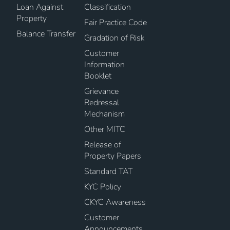
Loan Against
Classification
Property
Fair Practice Code
Balance Transfer
Gradation of Risk
Customer
Information
Booklet
Grievance
Redressal
Mechanism
Other MITC
Release of
Property Papers
Standard TAT
KYC Policy
CKYC Awareness
Customer
Announcements