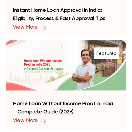
Instant Home Loan Approval in India:
Eligibility, Process & Fast Approval Tips
View More
Featured
Home Loan Without Income Proof in India
– Complete Guide (2026)
View More