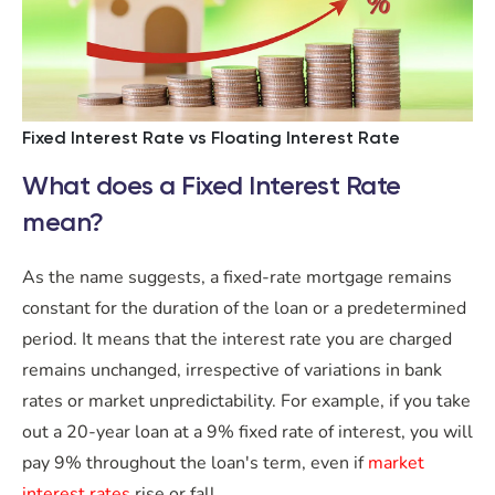
Fixed Interest Rate vs Floating Interest Rate
What does a Fixed Interest Rate
mean?
As the name suggests, a fixed-rate mortgage remains
constant for the duration of the loan or a predetermined
period. It means that the interest rate you are charged
remains unchanged, irrespective of variations in bank
rates or market unpredictability. For example, if you take
out a 20-year loan at a 9% fixed rate of interest, you will
pay 9% throughout the loan's term, even if
market
interest rates
rise or fall.