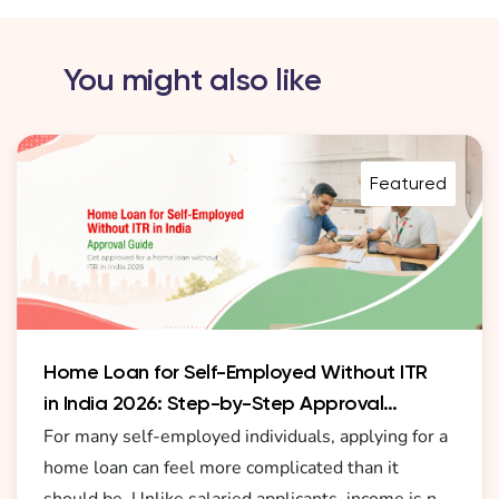
You might also like
Featured
Home Loan for Self-Employed Without ITR
in India 2026: Step-by-Step Approval
Guide
For many self-employed individuals, applying for a
home loan can feel more complicated than it