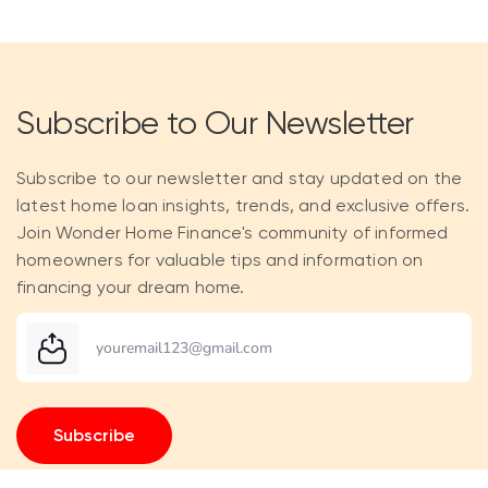
Subscribe to Our Newsletter
Subscribe to our newsletter and stay updated on the
latest home loan insights, trends, and exclusive offers.
Join Wonder Home Finance's community of informed
homeowners for valuable tips and information on
financing your dream home.
Subscribe