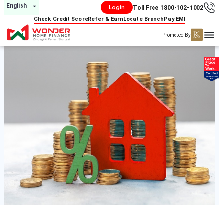
English
Login
Toll Free 1800-102-1002
Check Credit Score
Refer & Earn
Locate Branch
Pay EMI
Promoted By