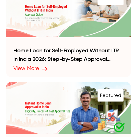
Home Loan for Self-Employed Without ITR
in India 2026: Step-by-Step Approval
Guide
View More
Featured