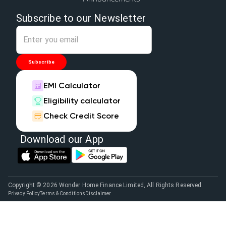
Subscribe to our Newsletter
Subscribe
EMI Calculator
Eligibility calculator
Check Credit Score
Download our App
Copyright © 2026 Wonder Home Finance Limited, All Rights Reserved.
Privacy Policy
Terms & Conditions
Disclaimer