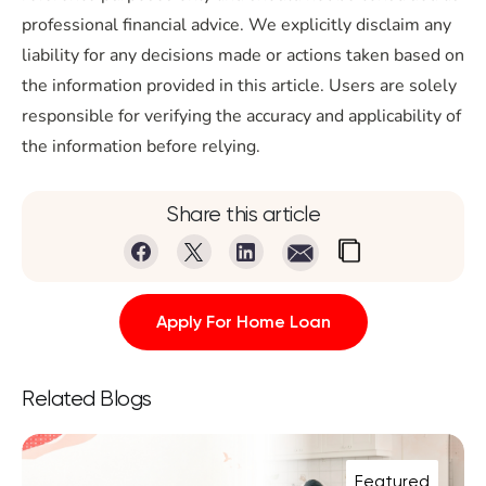
professional financial advice. We explicitly disclaim any
liability for any decisions made or actions taken based on
the information provided in this article. Users are solely
responsible for verifying the accuracy and applicability of
the information before relying.
Share this article
Apply For Home Loan
Related Blogs
Featured