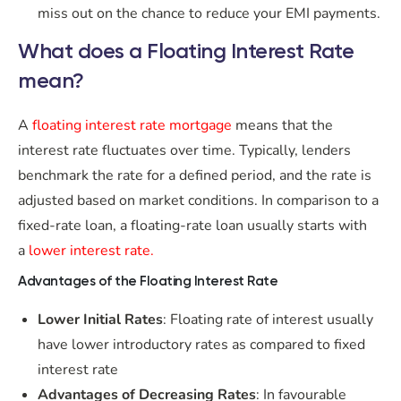
miss out on the chance to reduce your EMI payments.
What does a Floating Interest Rate
mean?
A
floating interest rate mortgage
means that the
interest rate fluctuates over time. Typically, lenders
benchmark the rate for a defined period, and the rate is
adjusted based on market conditions. In comparison to a
fixed-rate loan, a floating-rate loan usually starts with
a
lower interest rate.
Advantages of the Floating Interest Rate
Lower Initial Rates
: Floating rate of interest usually
have lower introductory rates as compared to fixed
interest rate
Advantages of Decreasing Rates
: In favourable