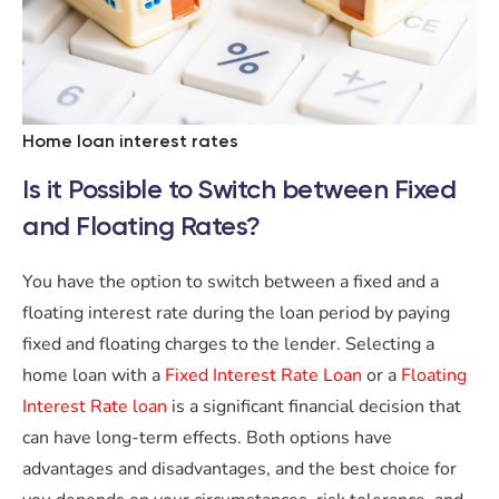
Home loan interest rates
Is it Possible to Switch between Fixed
and Floating Rates?
You have the option to switch between a fixed and a
floating interest rate during the loan period by paying
fixed and floating charges to the lender. Selecting a
home loan with a
Fixed Interest Rate Loan
or a
Floating
Interest Rate loan
is a significant financial decision that
can have long-term effects. Both options have
advantages and disadvantages, and the best choice for