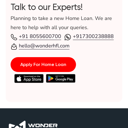
Talk to our Experts!
Planning to take a new Home Loan. We are
here to help with all your queries.
+91 8055600700
+917300238888
hello@wonderhfl.com
Apply For Home Loan