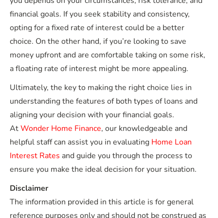
you depends on your circumstances, risk tolerance, and
financial goals. If you seek stability and consistency,
opting for a fixed rate of interest could be a better
choice. On the other hand, if you’re looking to save
money upfront and are comfortable taking on some risk,
a floating rate of interest might be more appealing.
Ultimately, the key to making the right choice lies in
understanding the features of both types of loans and
aligning your decision with your financial goals.
At
Wonder Home Finance
, our knowledgeable and
helpful staff can assist you in evaluating
Home Loan
Interest Rates
and guide you through the process to
ensure you make the ideal decision for your situation.
Disclaimer
The information provided in this article is for general
reference purposes only and should not be construed as