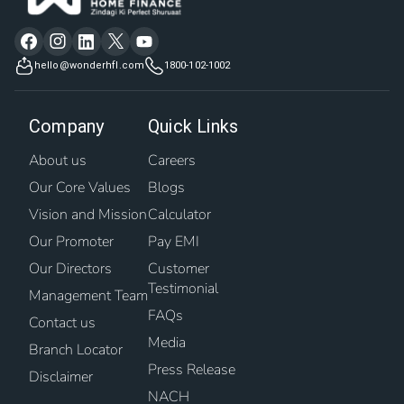
hello@wonderhfl.com
1800-102-1002
Company
Quick Links
About us
Careers
Our Core Values
Blogs
Vision and Mission
Calculator
Our Promoter
Pay EMI
Our Directors
Customer
Testimonial
Management Team
FAQs
Contact us
Media
Branch Locator
Press Release
Disclaimer
NACH