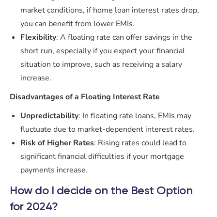
market conditions, if home loan interest rates drop,
you can benefit from lower EMIs.
Flexibility
: A floating rate can offer savings in the
short run, especially if you expect your financial
situation to improve, such as receiving a salary
increase.
Disadvantages of a Floating Interest Rate
Unpredictability
: In floating rate loans, EMIs may
fluctuate due to market-dependent interest rates.
Risk of Higher Rates
: Rising rates could lead to
significant financial difficulties if your mortgage
payments increase.
How do I decide on the Best Option
for 2024?