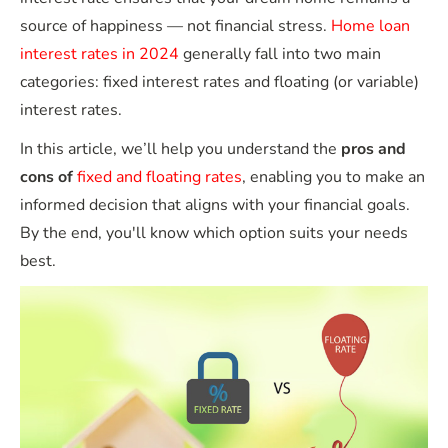
source of happiness — not financial stress.
Home loan
interest rates in 2024
generally fall into two main
categories: fixed interest rates and floating (or variable)
interest rates.
In this article, we’ll help you understand the
pros and
cons of
fixed and floating rates
, enabling you to make an
informed decision that aligns with your financial goals.
By the end, you'll know which option suits your needs
best.