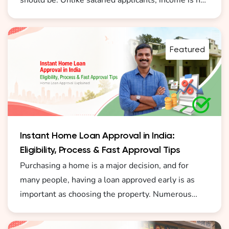
should be. Unlike salaried applicants, income is not
always fixed or formally documented. This is why
understanding how a home loan for self employed
without ITR India 2026 becomes important before
Featured
you start the process.
Instant Home Loan Approval in India:
Eligibility, Process & Fast Approval Tips
Purchasing a home is a major decision, and for
many people, having a loan approved early is as
important as choosing the property. Numerous
borrowers today are actively seeking instant home
loan approval online in India as they desire a fast