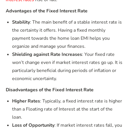
Advantages of the Fixed Interest Rate
Stability
: The main benefit of a stable interest rate is
the certainty it offers. Having a fixed monthly
payment towards the home loan EMI helps you
organize and manage your finances.
Shielding against Rate Increases
: Your fixed rate
won’t change even if market interest rates go up. It is
particularly beneficial during periods of inflation or
economic uncertainty.
Disadvantages of the Fixed Interest Rate
Higher Rates
: Typically, a fixed interest rate is higher
than a Floating rate of Interest at the start of the
loan.
Loss of Opportunity
: If market interest rates fall, you