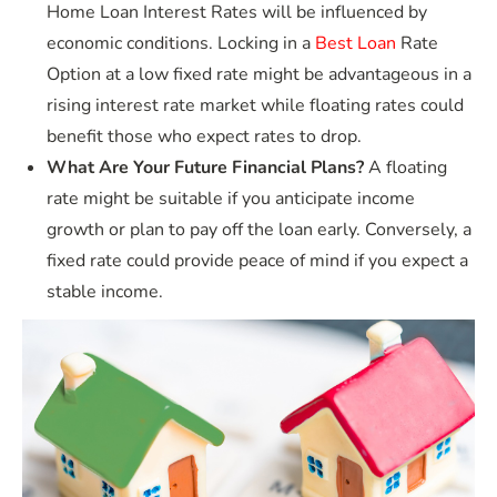
Home Loan Interest Rates will be influenced by
economic conditions. Locking in a
Best Loan
Rate
Option at a low fixed rate might be advantageous in a
rising interest rate market while floating rates could
benefit those who expect rates to drop.
What Are Your Future Financial Plans?
A floating
rate might be suitable if you anticipate income
growth or plan to pay off the loan early. Conversely, a
fixed rate could provide peace of mind if you expect a
stable income.