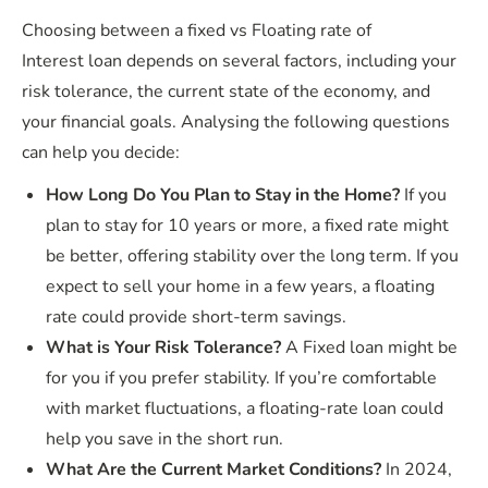
Choosing between a fixed vs Floating rate of
Interest loan depends on several factors, including your
risk tolerance, the current state of the economy, and
your financial goals. Analysing the following questions
can help you decide:
How Long Do You Plan to Stay in the Home?
If you
plan to stay for 10 years or more, a fixed rate might
be better, offering stability over the long term. If you
expect to sell your home in a few years, a floating
rate could provide short-term savings.
What is Your Risk Tolerance?
A Fixed loan might be
for you if you prefer stability. If you’re comfortable
with market fluctuations, a floating-rate loan could
help you save in the short run.
What Are the Current Market Conditions?
In 2024,