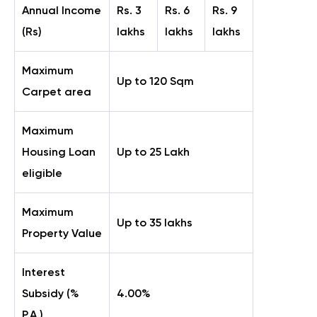
Annual Income
Rs. 3
Rs. 6
Rs. 9
(Rs)
lakhs
lakhs
lakhs
Maximum
Up to 120 Sqm
Carpet area
Maximum
Housing Loan
Up to 25 Lakh
eligible
Maximum
Up to 35 lakhs
Property Value
Interest
Subsidy (%
4.00%
P.A.)