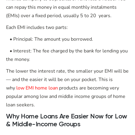
can repay this money in equal monthly instalments
(EMIs) over a fixed period, usually 5 to 20 years.
Each EMI includes two parts:
• Principal: The amount you borrowed.
• Interest: The fee charged by the bank for lending you
the money.
The lower the interest rate, the smaller your EMI will be
— and the easier it will be on your pocket. This is
why
low EMI home loan
products are becoming very
popular among low and middle income groups of home
loan seekers.
Why Home Loans Are Easier Now for Low
& Middle-Income Groups