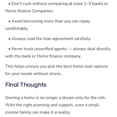
• Don’t rush without comparing at least 2–3 banks or
Home finance Companies.
• Avoid borrowing more than you can repay
comfortably.
• Always read the loan agreement carefully.
• Never trust unverified agents — always deal directly
with the bank or Home finance company.
This helps ensure you pick the best home loan options
for your needs without stress.
Final Thoughts
Owning a home is no longer a dream only for the rich.
With the right planning and support, even a small-
income family can make it a reality.