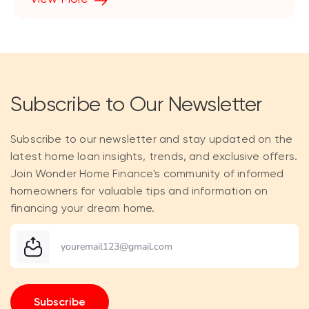
Subscribe to Our Newsletter
Subscribe to our newsletter and stay updated on the
latest home loan insights, trends, and exclusive offers.
Join Wonder Home Finance's community of informed
homeowners for valuable tips and information on
financing your dream home.
Subscribe