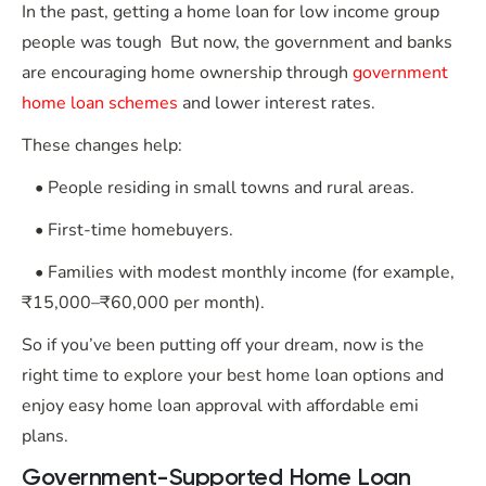
In the past, getting a home loan for low income group
people was tough But now, the government and banks
are encouraging home ownership through
government
home loan schemes
and lower interest rates.
These changes help:
• People residing in small towns and rural areas.
• First-time homebuyers.
• Families with modest monthly income (for example,
₹15,000–₹60,000 per month).
So if you’ve been putting off your dream, now is the
right time to explore your best home loan options and
enjoy easy home loan approval with affordable emi
plans.
Government-Supported Home Loan