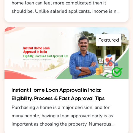
home loan can feel more complicated than it
should be. Unlike salaried applicants, income is not
always fixed or formally documented. This is why
understanding how a home loan for self employed
without ITR India 2026 becomes important before
Featured
you start the process.
Instant Home Loan Approval in India:
Eligibility, Process & Fast Approval Tips
Purchasing a home is a major decision, and for
many people, having a loan approved early is as
important as choosing the property. Numerous
borrowers today are actively seeking instant home