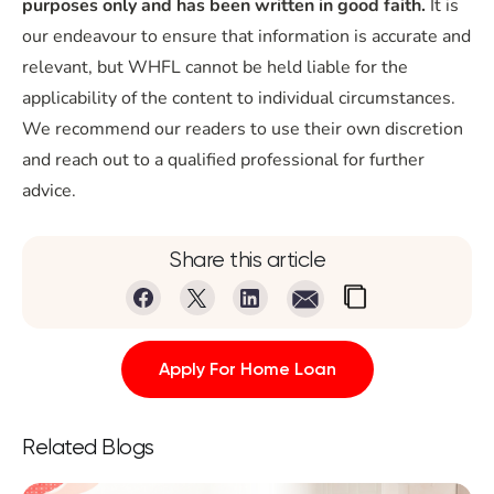
purposes only and has been written in good faith.
It is
our endeavour to ensure that information is accurate and
relevant, but WHFL cannot be held liable for the
applicability of the content to individual circumstances.
We recommend our readers to use their own discretion
and reach out to a qualified professional for further
advice.
Share this article
Apply For Home Loan
Related Blogs