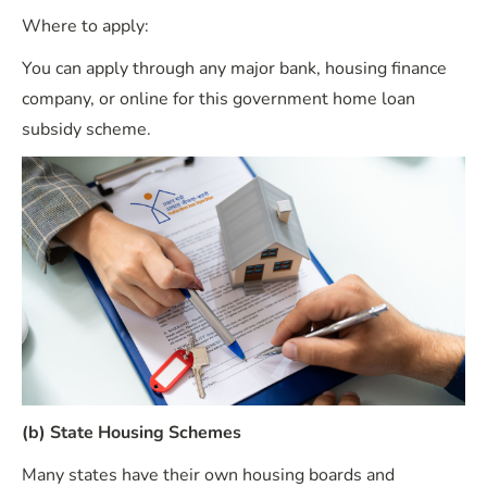
Where to apply:
You can apply through any major bank, housing finance
company, or online for this government home loan
subsidy scheme.
(b) State Housing Schemes
Many states have their own housing boards and