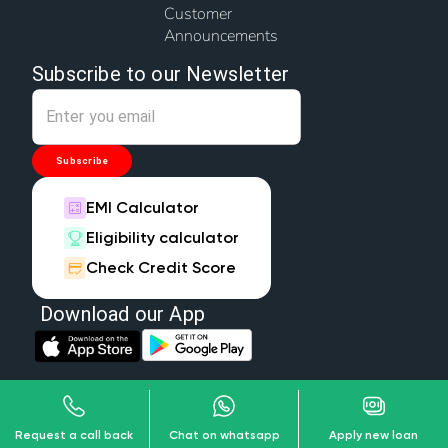
Customer
Announcements
Subscribe to our Newsletter
Subscribe
EMI Calculator
Eligibility calculator
Check Credit Score
Download our App
Copyright © 2026 Wonder Home Finance Limited, All Rights Reserved.
Privacy Policy
Terms & Conditions
Disclaimer
Request a call back
Chat on whatsapp
Apply new loan