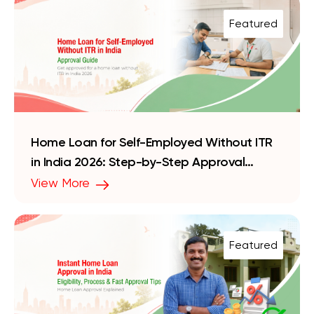
Featured
Home Loan for Self-Employed Without ITR
in India 2026: Step-by-Step Approval
Guide
View More
Featured