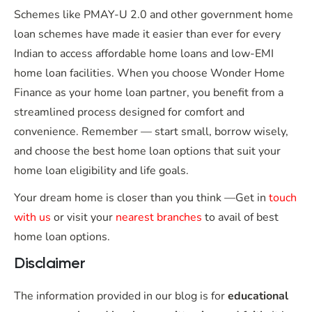
Schemes like PMAY-U 2.0 and other government home
loan schemes have made it easier than ever for every
Indian to access affordable home loans and low-EMI
home loan facilities. When you choose Wonder Home
Finance as your home loan partner, you benefit from a
streamlined process designed for comfort and
convenience. Remember — start small, borrow wisely,
and choose the best home loan options that suit your
home loan eligibility and life goals.
Your dream home is closer than you think —Get in
touch
with us
or visit your
nearest branches
to avail of best
home loan options.
Disclaimer
The information provided in our blog is for
educational