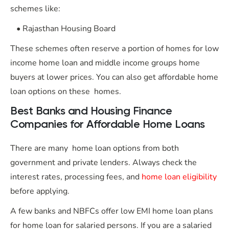
schemes like:
• Rajasthan Housing Board
These schemes often reserve a portion of homes for low
income home loan and middle income groups home
buyers at lower prices. You can also get affordable home
loan options on these homes.
Best Banks and Housing Finance
Companies for Affordable Home Loans
There are many home loan options from both
government and private lenders. Always check the
interest rates, processing fees, and
home loan eligibility
before applying.
A few banks and NBFCs offer low EMI home loan plans
for home loan for salaried persons. If you are a salaried