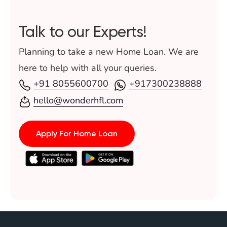
home loan without income proof in India 2026.
Talk to our Experts!
Planning to take a new Home Loan. We are
here to help with all your queries.
+91 8055600700
+917300238888
hello@wonderhfl.com
Apply For Home Loan