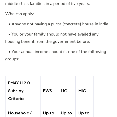
middle class families in a period of five years.
Who can apply:
• Anyone not having a pucca (concrete) house in India.
• You or your family should not have availed any
housing benefit from the government before.
• Your annual income should fit one of the following
groups:
PMAY U 2.0
Subsidy
EWS
LIG
MIG
Criteria
Household/
Up to
Up to
Up to