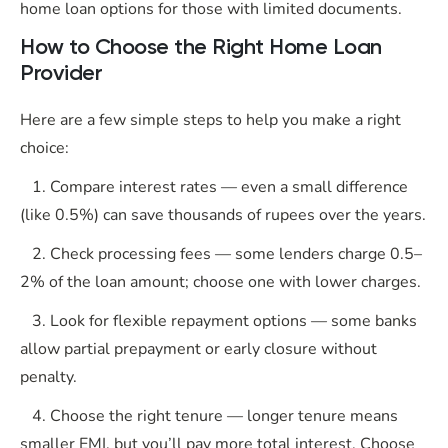
home loan options for those with limited documents.
How to Choose the Right Home Loan
Provider
Here are a few simple steps to help you make a right
choice:
1. Compare interest rates — even a small difference
(like 0.5%) can save thousands of rupees over the years.
2. Check processing fees — some lenders charge 0.5–
2% of the loan amount; choose one with lower charges.
3. Look for flexible repayment options — some banks
allow partial prepayment or early closure without
penalty.
4. Choose the right tenure — longer tenure means
smaller EMI, but you’ll pay more total interest. Choose