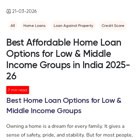
21-03-2026
All
Home Loans
Loan Against Property
Credit Score
Best Affordable Home Loan
Options for Low & Middle
Income Groups in India 2025-
26
7
min read
Best Home Loan Options for Low &
Middle Income Groups
Owning a home is a dream for every family. It gives a
sense of safety, pride, and stability. But for most people,