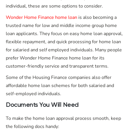
individual, these are some options to consider.
Wonder Home Finance home loan
is also becoming a
trusted name for low and middle income group home
loan applicants. They focus on easy home loan approval,
flexible repayment, and quick processing for home loan
for salaried and self employed individuals. Many people
prefer Wonder Home Finance home loan for its
customer-friendly service and transparent terms.
Some of the Housing Finance companies also offer
affordable home loan schemes for both salaried and
self-employed individuals.
Documents You Will Need
To make the home loan approval process smooth, keep
the following docs handy: