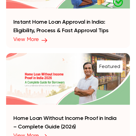
Instant Home Loan Approval in India:
Eligibility, Process & Fast Approval Tips
View More
Featured
Home Loan Without Income Proof in India
– Complete Guide (2026)
View More