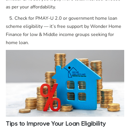
as per your affordability.
5. Check for PMAY-U 2.0 or government home loan
scheme eligibility — it’s free support by Wonder Home
Finance for low & Middle income groups seeking for
home loan.
Tips to Improve Your Loan Eligibility