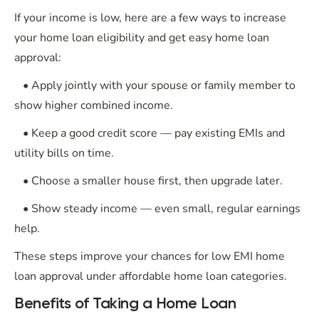
If your income is low, here are a few ways to increase
your home loan eligibility and get easy home loan
approval:
• Apply jointly with your spouse or family member to
show higher combined income.
• Keep a good credit score — pay existing EMIs and
utility bills on time.
• Choose a smaller house first, then upgrade later.
• Show steady income — even small, regular earnings
help.
These steps improve your chances for low EMI home
loan approval under affordable home loan categories.
Benefits of Taking a Home Loan