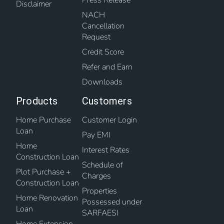
Disclaimer
NACH
Cancellation
Request
Credit Score
Refer and Earn
Downloads
Products
Customers
Home Purchase
Customer Login
Loan
Pay EMI
Home
Interest Rates
Construction Loan
Schedule of
Plot Purchase +
Charges
Construction Loan
Properties
Home Renovation
Possessed under
Loan
SARFAESI
Home Extension