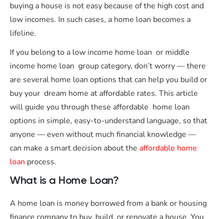
buying a house is not easy because of the high cost and
low incomes. In such cases, a home loan becomes a
lifeline.
If you belong to a low income home loan or middle
income home loan group category, don’t worry — there
are several home loan options that can help you build or
buy your dream home at affordable rates. This article
will guide you through these affordable home loan
options in simple, easy-to-understand language, so that
anyone — even without much financial knowledge —
can make a smart decision about the
affordable home
loan
process.
What is a Home Loan?
A home loan is money borrowed from a bank or housing
finance company to buy, build, or renovate a house. You