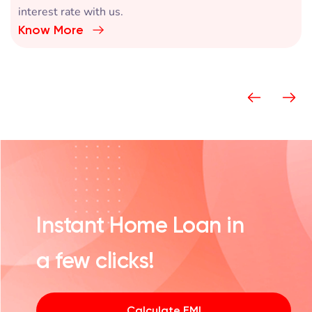
Switch your loan and get an attractive home loan
interest rate with us.
Know More
Instant Home Loan in
a few clicks!