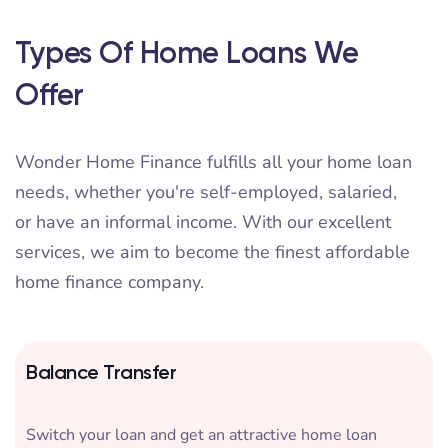
Types Of Home Loans We
Offer
Wonder Home Finance fulfills all your home loan
needs, whether you're self-employed, salaried,
or have an informal income. With our excellent
services, we aim to become the finest affordable
home finance company.
Balance Transfer