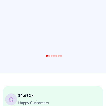
1
2
3
4
5
6
7
35,000
+