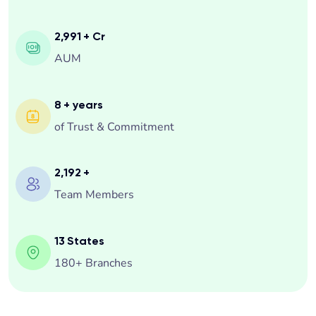
Happy Customers
3,299
+ Cr
AUM
8
+ years
of Trust & Commitment
2,500
+
Team Members
13
States
180+ Branches