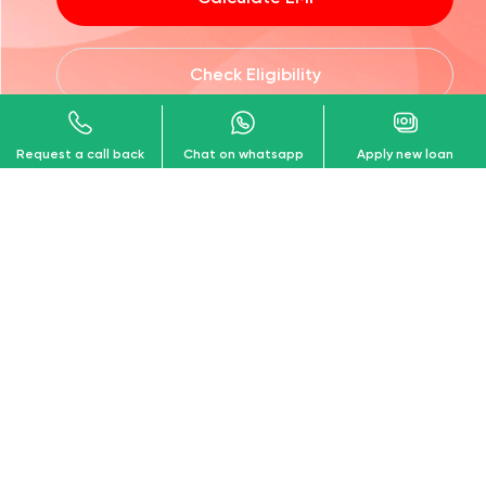
Calculate EMI
Check Eligibility
Request a call back
Chat on whatsapp
Apply new loan
Download our
Customer App!