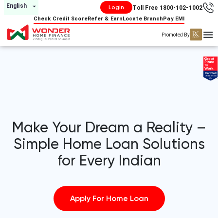
English
Home Loan Company in India - Low EMI & Fast Approval | Wonder Home Financ
Login
Toll Free 1800-102-1002
Check Credit Score
Refer & Earn
Locate Branch
Pay EMI
Promoted By
Make Your Dream a Reality –
Simple Home Loan Solutions
for Every Indian
Apply For Home Loan